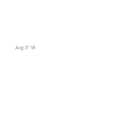
Aug 31 '18