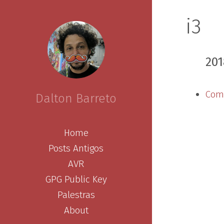
i3
201
Comp
Dalton Barreto
Home
Posts Antigos
AVR
GPG Public Key
Palestras
About