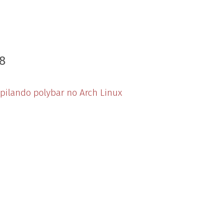
8
ilando polybar no Arch Linux