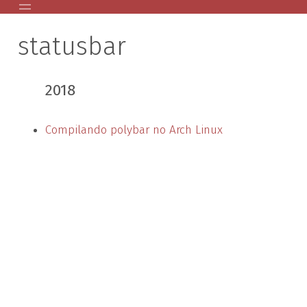
statusbar
Home
Posts Antigos
2018
AVR
GPG Public Key
Compilando polybar no Arch Linux
Palestras
About